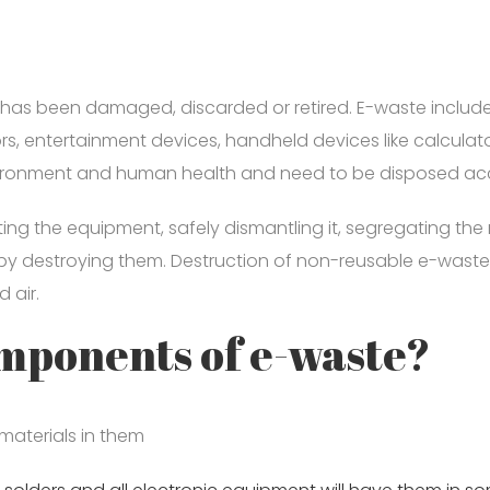
?
 has been damaged, discarded or retired. E-waste includes
tors, entertainment devices, handheld devices like calcula
vironment and human health and need to be disposed accor
cting the equipment, safely dismantling it, segregating th
by destroying them. Destruction of non-reusable e-waste 
 air.
omponents of e-waste?
 materials in them