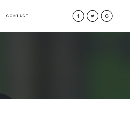
CONTACT