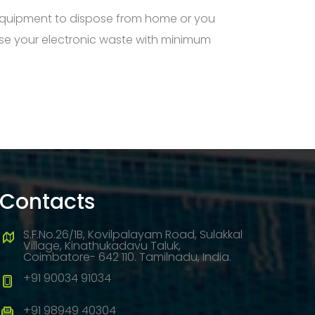
 equipment to dispose from home or you
ose your electronic waste with minimum
Contacts
S.F.No.26/1B, Kovilpalayam Road, Sulakkal
Village, Kinathukadavu Taluk,
Coimbatore- 642 110. Tamilnadu, India.
+91 90034 91034
+91 98949 40304