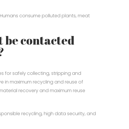
ls. Humans consume polluted plants, meat
 be contacted
?
for safely collecting, stripping and
eve in maximum recycling and reuse of
 material recovery and maximum reuse
onsible recycling, high data security, and