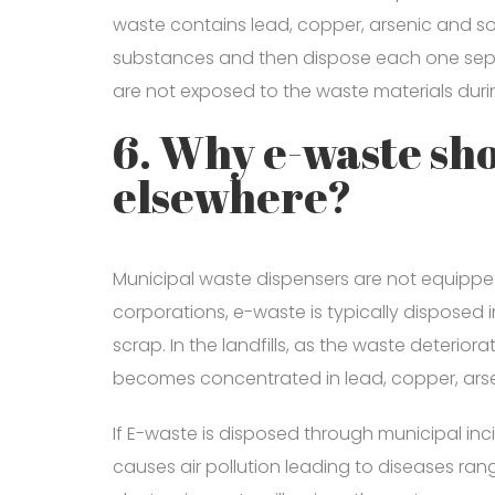
waste contains lead, copper, arsenic and so
substances and then dispose each one separ
are not exposed to the waste materials duri
6. Why e-waste sho
elsewhere?
Municipal waste dispensers are not equipp
corporations, e-waste is typically disposed i
scrap. In the landfills, as the waste deterio
becomes concentrated in lead, copper, arse
If E-waste is disposed through municipal in
causes air pollution leading to diseases rang