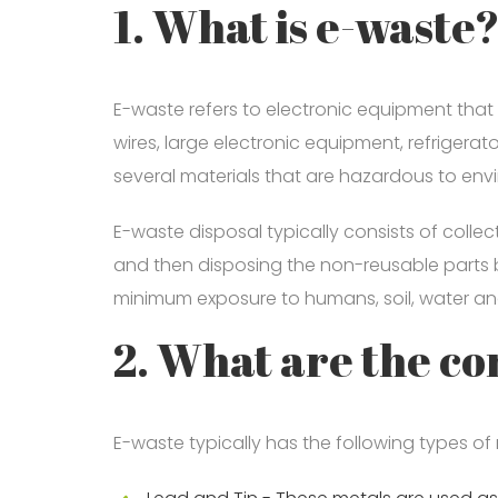
1. What is e-waste
E-waste refers to electronic equipment that
wires, large electronic equipment, refrigera
several materials that are hazardous to en
E-waste disposal typically consists of colle
and then disposing the non-reusable parts 
minimum exposure to humans, soil, water and
2. What are the c
E-waste typically has the following types of