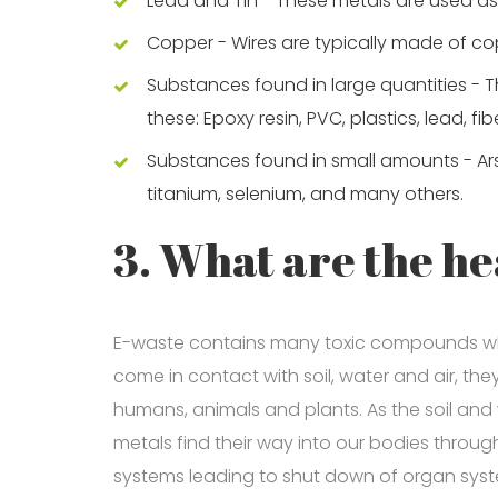
Lead and Tin - These metals are used as 
Copper - Wires are typically made of copp
Substances found in large quantities - 
these: Epoxy resin, PVC, plastics, lead, fib
Substances found in small amounts - Arsen
titanium, selenium, and many others.
3. What are the he
E-waste contains many toxic compounds wh
come in contact with soil, water and air, t
humans, animals and plants. As the soil and
metals find their way into our bodies thro
systems leading to shut down of organ sys