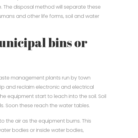
e. The disposal method will separate these
ans and other life forms, soil and water
unicipal bins or
 waste management plants run by town
ip and reclaim electronic and electrical
e equipment start to leach into the soil. Soil
. Soon these reach the water tables.
o the air as the equipment burns. This
water bodies or inside water bodies,