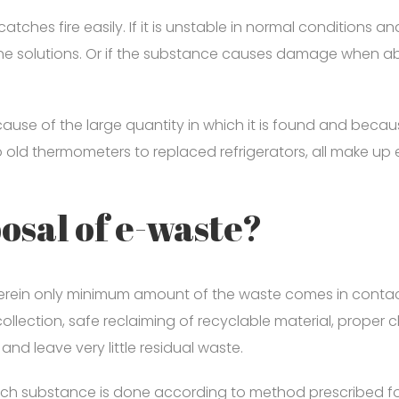
atches fire easily. If it is unstable in normal conditions a
aline solutions. Or if the substance causes damage when 
use of the large quantity in which it is found and because 
o old thermometers to replaced refrigerators, all make 
posal of e-waste?
rein only minimum amount of the waste comes in contact 
llection, safe reclaiming of recyclable material, proper cla
d leave very little residual waste.
each substance is done according to method prescribed for 