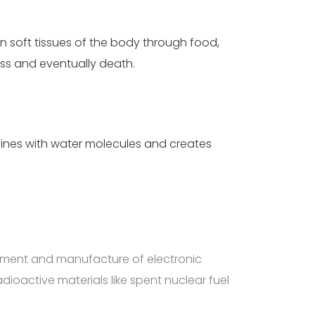
in soft tissues of the body through food,
oss and eventually death.
ines with water molecules and creates
opment and manufacture of electronic
ioactive materials like spent nuclear fuel