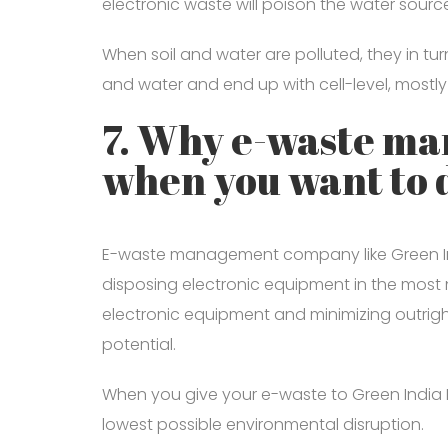
electronic waste will poison the water sourc
When soil and water are polluted, they in t
and water and end up with cell-level, mostly
7. Why e-waste m
when you want to 
E-waste management company like Green India
disposing electronic equipment in the most 
electronic equipment and minimizing outri
potential.
When you give your e-waste to Green India R
lowest possible environmental disruption.