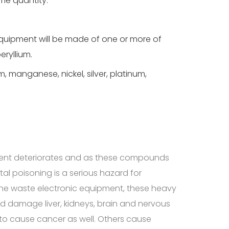
me quantity.
equipment will be made of one or more of
eryllium.
, manganese, nickel, silver, platinum,
?
ent deteriorates and as these compounds
l poisoning is a serious hazard for
 the waste electronic equipment, these heavy
d damage liver, kidneys, brain and nervous
o cause cancer as well. Others cause