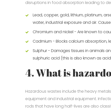
disruptions in food absorption leading to def
Lead, copper, gold, lithium, platinum, ar
water, industrial exposure and air. Caus
Chromium and nickel - Are known to ca
Cadmium - Blocks calcium absorption, le
Sulphur - Damages tissues in animals a
sulphuric acid (this is also known as acid
4. What is hazard
Hazardous wastes include the heavy metals 
equipment and industrial equipment. Infectio
rods that have long half-lives are also clas