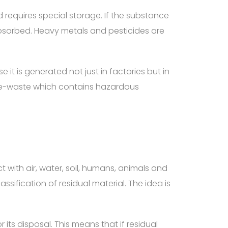
nd requires special storage. If the substance
absorbed. Heavy metals and pesticides are
it is generated not just in factories but in
up e-waste which contains hazardous
with air, water, soil, humans, animals and
ssification of residual material. The idea is
its disposal. This means that if residual