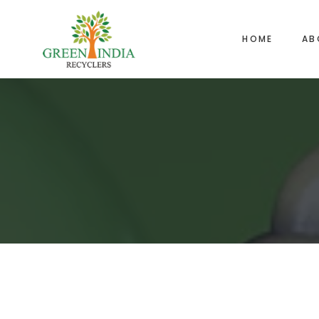
HOME
AB