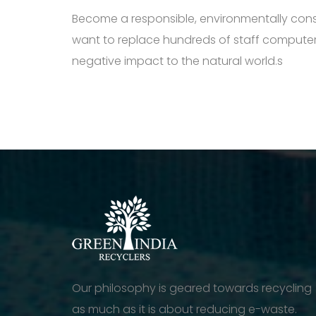
Become a responsible, environmentally cons
want to replace hundreds of staff computers
negative impact to the natural world.s
Our philosophy is geared towards recycling
as much as it is about reducing e-waste.