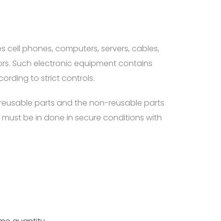
 cell phones, computers, servers, cables,
tors. Such electronic equipment contains
ding to strict controls.
e reusable parts and the non-reusable parts
must be in done in secure conditions with