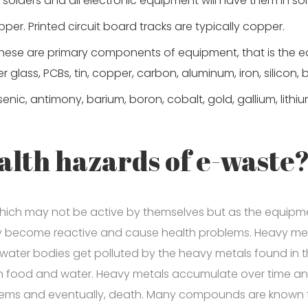
solders and all electronic equipment will have them in so
er. Printed circuit board tracks are typically copper.
These are primary components of equipment, that is the 
er glass, PCBs, tin, copper, carbon, aluminum, iron, silicon, b
ic, antimony, barium, boron, cobalt, gold, gallium, lithium
alth hazards of e-waste
ich may not be active by themselves but as the equipm
hey become reactive and cause health problems. Heavy meta
 water bodies get polluted by the heavy metals found in
ugh food and water. Heavy metals accumulate over time an
tems and eventually, death. Many compounds are known t