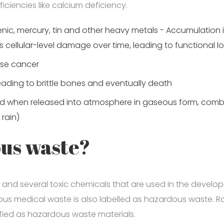
iciencies like calcium deficiency.
senic, mercury, tin and other heavy metals - Accumulation 
es cellular-level damage over time, leading to functional l
use cancer
ading to brittle bones and eventually death
nd when released into atmosphere in gaseous form, comb
 rain)
ous waste?
and several toxic chemicals that are used in the devel
us medical waste is also labelled as hazardous waste. Rad
sified as hazardous waste materials.