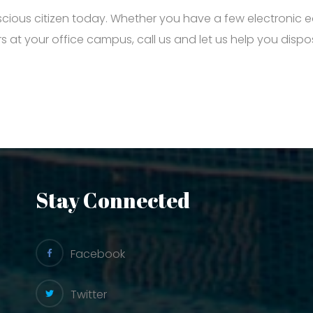
cious citizen today. Whether you have a few electronic
 at your office campus, call us and let us help you disp
Stay Connected
Facebook
Twitter