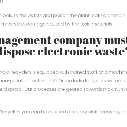
es.
urn pollute the plants and poison the plant-eating anima
 irreversible, damage caused by the toxic materials.
anagement company must
dispose electronic waste
 Recyclers is equipped with trained staff and machines 
non-polluting methods. At Green India Recyclers we beli
ght disposal. Our processes are geared towards maximum
ecyclers you can be assured of responsible recovery, resp