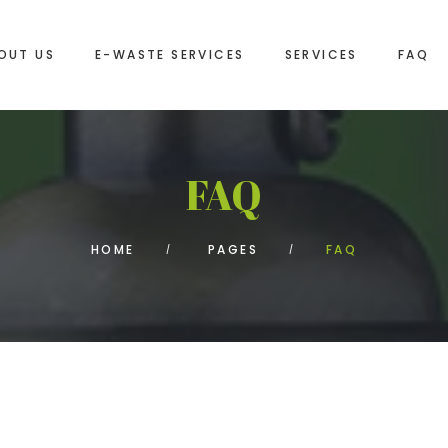
OUT US
E-WASTE SERVICES
SERVICES
FAQ
FAQ
HOME
PAGES
FAQ