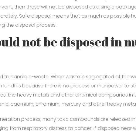
lvent, then these will not be disposed as a single packag
ately. Safe disposal means that as much as possible hum
ng the disposal process.
uld not be disposed in m
ed to handle e-waste. When waste is segregated at the
n landfills because there is no process or manpower to str
rates, the heavy metals and other chemical compounds in th
nic, cadmium, chromium, mercury and other heavy metals
cineration process, many toxic compounds are released int
ing from respiratory distress to cancer. If disposed near 