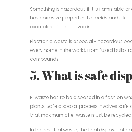
Something is hazardous if it is flammable or c
has corrosive properties like acids and alk
examples of toxic hazards.
Electronic waste is especially hazardous beca
every home in the world. From fused bulbs t
compounds.
5. What is safe dis
E-waste has to be disposed in a fashion whe
plants. Safe disposal process involves safe co
that maximum of e-waste must be recycled an
In the residual waste, the final disposal of 